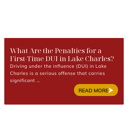
What Are the Penalties for a
First-Time DUI in Lake Charles?
Driving under the influence (DUI) in Lake
Charles is a serious offense that carries
significant …
READ MORE