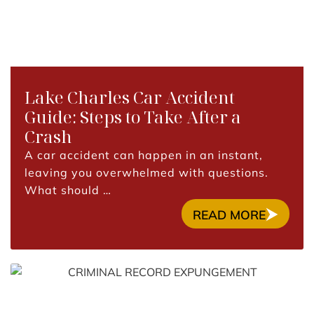
Lake Charles Car Accident
Guide: Steps to Take After a
Crash
A car accident can happen in an instant,
leaving you overwhelmed with questions.
What should …
READ MORE