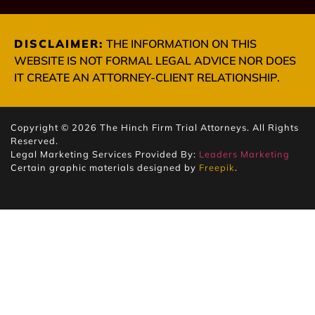
DISCLAIMER:
THE INFORMATION ON THIS
WEBSITE IS NOT FORMAL LEGAL ADVICE NOR DOES
IT CREATE AN ATTORNEY-CLIENT RELATIONSHIP.
Copyright © 2026 The Hinch Firm Trial Attorneys. All Rights
Reserved.
Legal Marketing Services Provided By:
Leaders Marketing
Certain graphic materials designed by
Freepik
.