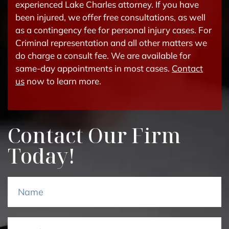
experienced Lake Charles attorney. If you have
been injured, we offer free consultations, as well
as a contingency fee for personal injury cases. For
Criminal representation and all other matters we
do charge a consult fee. We are available for
same-day appointments in most cases.
Contact
us
now to learn more.
Contact Our Firm
Today!