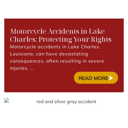
Motorcycle Accidents in Lake
Charles: Protecting Your Rights
Motorcycle accidents in Lake Charles,
Louisiana, can have devastating
consequences, often resulting in severe
injuries, …
READ MORE