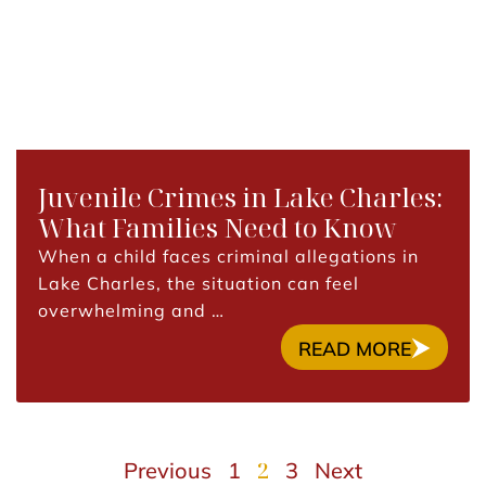
Juvenile Crimes in Lake Charles:
What Families Need to Know
When a child faces criminal allegations in
Lake Charles, the situation can feel
overwhelming and …
READ MORE
2
Previous
1
3
Next