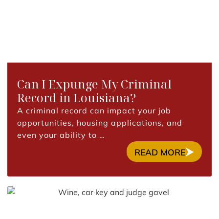
Can I Expunge My Criminal
Record in Louisiana?
A criminal record can impact your job
opportunities, housing applications, and
even your ability to …
READ MORE