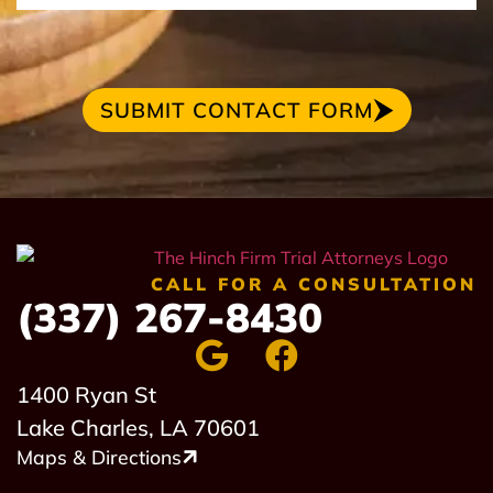
SUBMIT CONTACT FORM
CALL FOR A CONSULTATION
(337) 267-8430
1400 Ryan St
Lake Charles, LA 70601
Maps & Directions