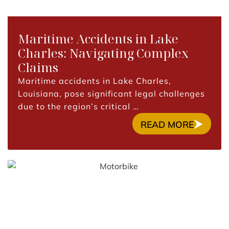
Maritime Accidents in Lake
Charles: Navigating Complex
Claims
Maritime accidents in Lake Charles,
Louisiana, pose significant legal challenges
due to the region’s critical …
READ MORE