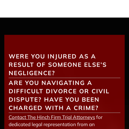
WERE YOU INJURED AS A
RESULT OF SOMEONE ELSE’S
NEGLIGENCE?
ARE YOU NAVIGATING A
DIFFICULT DIVORCE OR CIVIL
DISPUTE? HAVE YOU BEEN
CHARGED WITH A CRIME?
Contact The Hinch Firm Trial Attorneys
for
dedicated legal representation from an