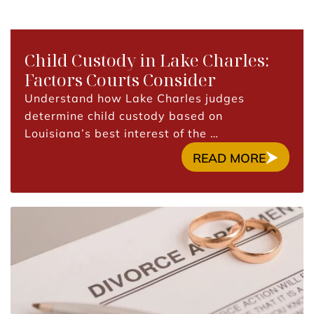
Child Custody in Lake Charles:
Factors Courts Consider
Understand how Lake Charles judges
determine child custody based on
Louisiana’s best interest of the …
READ MORE