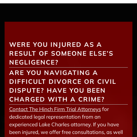
WERE YOU INJURED AS A
RESULT OF SOMEONE ELSE’S
NEGLIGENCE?
ARE YOU NAVIGATING A
DIFFICULT DIVORCE OR CIVIL
DISPUTE? HAVE YOU BEEN
CHARGED WITH A CRIME?
Contact The Hinch Firm Trial Attorneys
for
dedicated legal representation from an
experienced Lake Charles attorney. If you have
been injured, we offer free consultations, as well