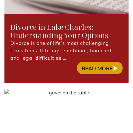
Divorce in Lake Charles:
Understanding Your Options
Divorce is one of life’s most challenging
transitions. It brings emotional, financial,
and legal difficulties …
READ MORE