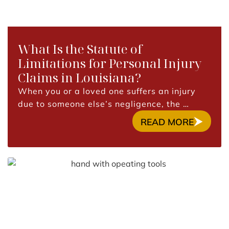
What Is the Statute of
Limitations for Personal Injury
Claims in Louisiana?
When you or a loved one suffers an injury
due to someone else’s negligence, the …
READ MORE