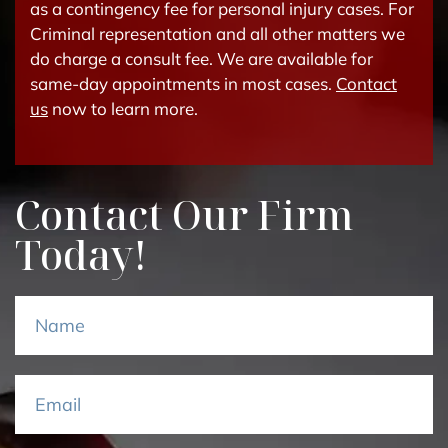
as a contingency fee for personal injury cases. For
Criminal representation and all other matters we
do charge a consult fee. We are available for
same-day appointments in most cases.
Contact
us
now to learn more.
Contact Our Firm
Today!