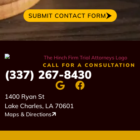
SUBMIT CONTACT FORM
CALL FOR A CONSULTATION
(337) 267-8430
1400 Ryan St
Lake Charles, LA 70601
Maps & Directions