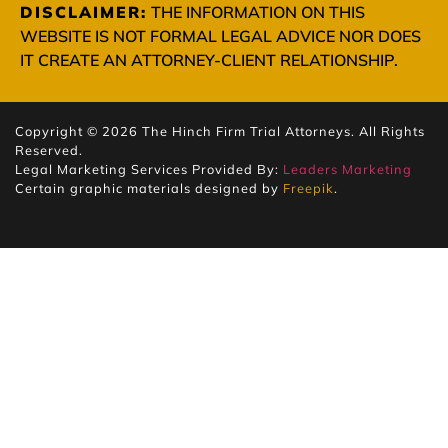
DISCLAIMER:
THE INFORMATION ON THIS
WEBSITE IS NOT FORMAL LEGAL ADVICE NOR DOES
IT CREATE AN ATTORNEY-CLIENT RELATIONSHIP.
Copyright © 2026 The Hinch Firm Trial Attorneys. All Rights
Reserved.
Legal Marketing Services Provided By:
Leaders Marketing
Certain graphic materials designed by
Freepik
.