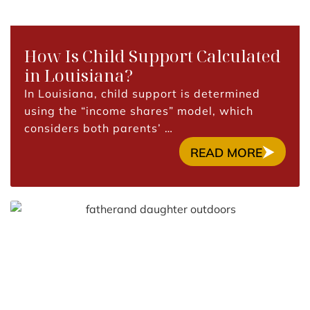
How Is Child Support Calculated
in Louisiana?
In Louisiana, child support is determined
using the “income shares” model, which
considers both parents’ …
READ MORE