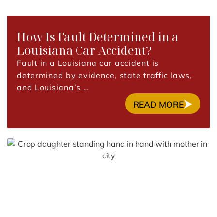
How Is Fault Determined in a
Louisiana Car Accident?
Fault in a Louisiana car accident is
determined by evidence, state traffic laws,
and Louisiana’s …
READ MORE