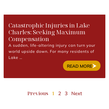
Catastrophic Injuries in Lake
Charles: Seeking Maximum
Compensation
A sudden, life-altering injury can turn your
world upside down. For many residents of
Lake …
READ MORE
Previous
1
2
3
Next