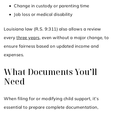
Change in custody or parenting time
Job loss or medical disability
Louisiana law (R.S. 9:311) also allows a review
every
three years
, even without a major change, to
ensure fairness based on updated income and
expenses.
What Documents You’ll
Need
When filing for or modifying child support, it’s
essential to prepare complete documentation,