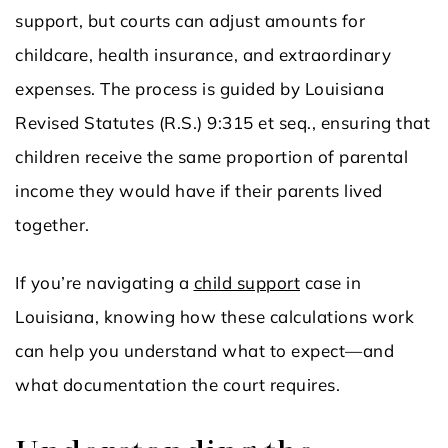
support, but courts can adjust amounts for
childcare, health insurance, and extraordinary
expenses. The process is guided by Louisiana
Revised Statutes (R.S.) 9:315 et seq., ensuring that
children receive the same proportion of parental
income they would have if their parents lived
together.
If you’re navigating a
child support
case in
Louisiana, knowing how these calculations work
can help you understand what to expect—and
what documentation the court requires.