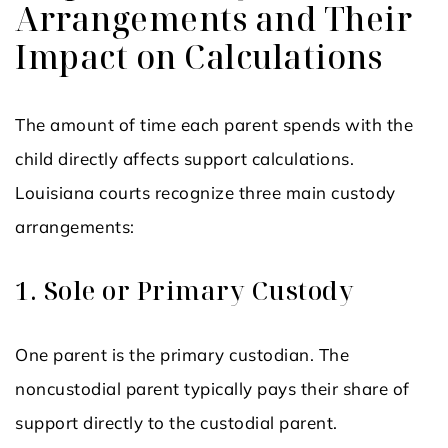
Arrangements and Their
Impact on Calculations
The amount of time each parent spends with the
child directly affects support calculations.
Louisiana courts recognize three main custody
arrangements:
1. Sole or Primary Custody
One parent is the primary custodian. The
noncustodial parent typically pays their share of
support directly to the custodial parent.