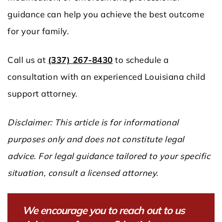
guidance can help you achieve the best outcome
for your family.
Call us at
(337) 267-8430
to schedule a
consultation with an experienced Louisiana child
support attorney.
Disclaimer: This article is for informational
purposes only and does not constitute legal
advice. For legal guidance tailored to your specific
situation, consult a licensed attorney.
We encourage you to reach out to us