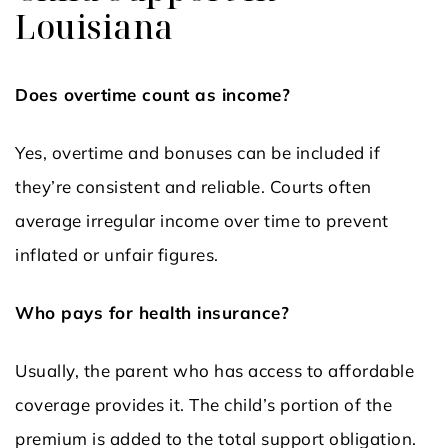
Louisiana
Does overtime count as income?
Yes, overtime and bonuses can be included if
they’re consistent and reliable. Courts often
average irregular income over time to prevent
inflated or unfair figures.
Who pays for health insurance?
Usually, the parent who has access to affordable
coverage provides it. The child’s portion of the
premium is added to the total support obligation.