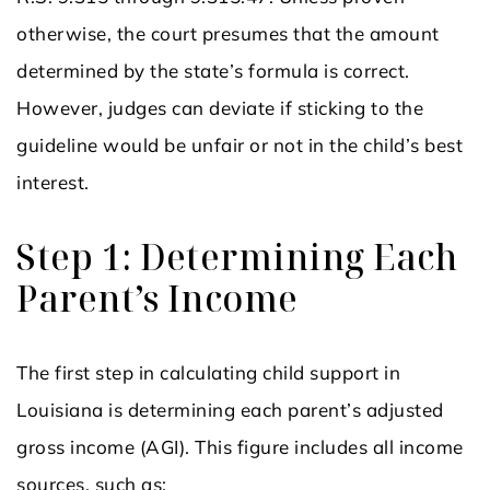
otherwise, the court presumes that the amount
determined by the state’s formula is correct.
However, judges can deviate if sticking to the
guideline would be unfair or not in the child’s best
interest.
Step 1: Determining Each
Parent’s Income
The first step in calculating child support in
Louisiana is determining each parent’s adjusted
gross income (AGI). This figure includes all income
sources, such as: