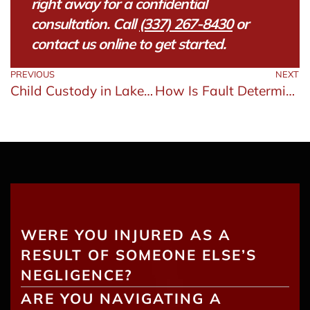
right away for a confidential
consultation. Call
(337) 267-8430
or
contact us online to get started.
PREVIOUS
NEXT
Child Custody in Lake Charles: Factors Courts Consider
How Is Fault Determined in a Louisiana Car Accident?
WERE YOU INJURED AS A
RESULT OF SOMEONE ELSE’S
NEGLIGENCE?
ARE YOU NAVIGATING A