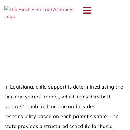
How Is Child Support
Calculated in Louisiana?
NOVEMBER 18, 2025
In Louisiana, child support is determined using the
“income shares” model, which considers both
parents’ combined income and divides
responsibility based on each parent’s share. The
state provides a structured schedule for basic