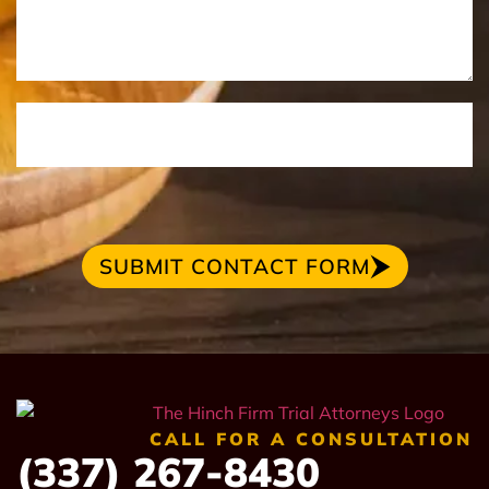
SUBMIT CONTACT FORM
CALL FOR A CONSULTATION
(337) 267-8430