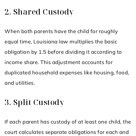
2. Shared Custody
When both parents have the child for roughly
equal time, Louisiana law multiplies the basic
obligation by 1.5 before dividing it according to
income share. This adjustment accounts for
duplicated household expenses like housing, food,
and utilities.
3. Split Custody
If each parent has custody of at least one child, the
court calculates separate obligations for each and