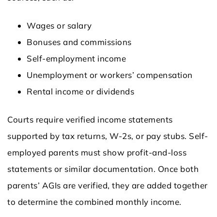
Wages or salary
Bonuses and commissions
Self-employment income
Unemployment or workers’ compensation
Rental income or dividends
Courts require verified income statements
supported by tax returns, W-2s, or pay stubs. Self-
employed parents must show profit-and-loss
statements or similar documentation. Once both
parents’ AGIs are verified, they are added together
to determine the combined monthly income.