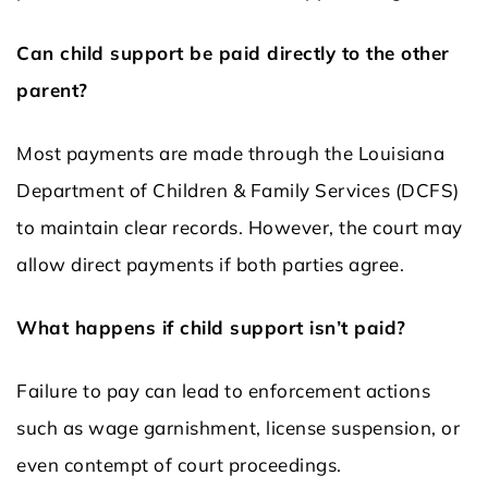
Can child support be paid directly to the other
parent?
Most payments are made through the Louisiana
Department of Children & Family Services (DCFS)
to maintain clear records. However, the court may
allow direct payments if both parties agree.
What happens if child support isn’t paid?
Failure to pay can lead to enforcement actions
such as wage garnishment, license suspension, or
even contempt of court proceedings.