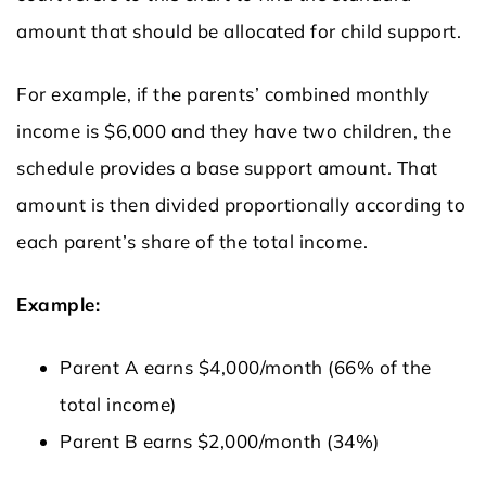
amount that should be allocated for child support.
For example, if the parents’ combined monthly
income is $6,000 and they have two children, the
schedule provides a base support amount. That
amount is then divided proportionally according to
each parent’s share of the total income.
Example:
Parent A earns $4,000/month (66% of the
total income)
Parent B earns $2,000/month (34%)