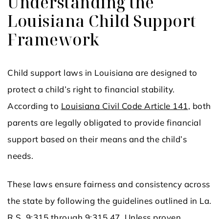
Understanding the
Louisiana Child Support
Framework
Child support laws in Louisiana are designed to
protect a child’s right to financial stability.
According to
Louisiana Civil Code Article 141
, both
parents are legally obligated to provide financial
support based on their means and the child’s
needs.
These laws ensure fairness and consistency across
the state by following the guidelines outlined in La.
R.S. 9:315 through 9:315.47. Unless proven