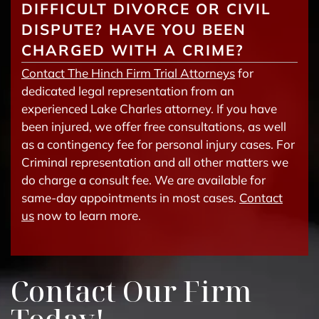
DIFFICULT DIVORCE OR CIVIL
DISPUTE? HAVE YOU BEEN
CHARGED WITH A CRIME?
Contact The Hinch Firm Trial Attorneys
for
dedicated legal representation from an
experienced Lake Charles attorney. If you have
been injured, we offer free consultations, as well
as a contingency fee for personal injury cases. For
Criminal representation and all other matters we
do charge a consult fee. We are available for
same-day appointments in most cases.
Contact
us
now to learn more.
Contact Our Firm