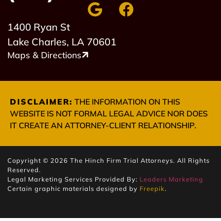
1400 Ryan St
Lake Charles, LA 70601
Maps & Directions
DISCLAIMER:
THE INFORMATION ON THIS
WEBSITE IS NOT FORMAL LEGAL ADVICE NOR DOES
IT CREATE AN ATTORNEY-CLIENT RELATIONSHIP.
Copyright © 2026 The Hinch Firm Trial Attorneys. All Rights
Reserved.
Legal Marketing Services Provided By:
Leaders Marketing
Certain graphic materials designed by
Freepik
.