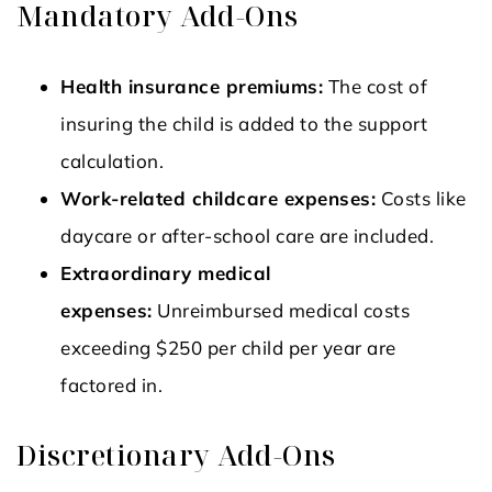
Mandatory Add-Ons
Health insurance premiums:
The cost of
insuring the child is added to the support
calculation.
Work-related childcare expenses:
Costs like
daycare or after-school care are included.
Extraordinary medical
expenses:
Unreimbursed medical costs
exceeding $250 per child per year are
factored in.
Discretionary Add-Ons