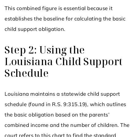
This combined figure is essential because it
establishes the baseline for calculating the basic
child support obligation.
Step 2: Using the
Louisiana Child Support
Schedule
Louisiana maintains a statewide child support
schedule (found in R.S. 9:315.19), which outlines
the basic obligation based on the parents’
combined income and the number of children. The
court refers to this chart to find the standard