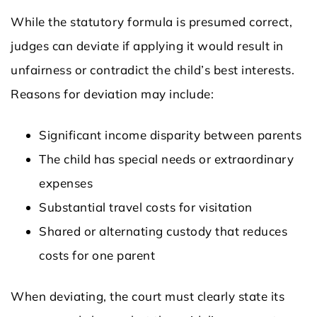
While the statutory formula is presumed correct,
judges can deviate if applying it would result in
unfairness or contradict the child’s best interests.
Reasons for deviation may include:
Significant income disparity between parents
The child has special needs or extraordinary
expenses
Substantial travel costs for visitation
Shared or alternating custody that reduces
costs for one parent
When deviating, the court must clearly state its