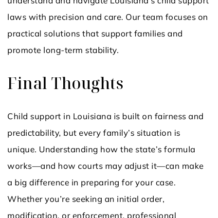
understand and navigate Louisiana’s child support
laws with precision and care. Our team focuses on
practical solutions that support families and
promote long-term stability.
Final Thoughts
Child support in Louisiana is built on fairness and
predictability, but every family’s situation is
unique. Understanding how the state’s formula
works—and how courts may adjust it—can make
a big difference in preparing for your case.
Whether you’re seeking an initial order,
modification, or enforcement, professional