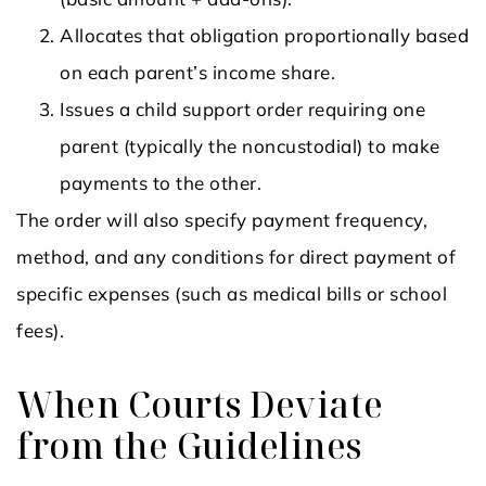
Allocates that obligation proportionally based
on each parent’s income share.
Issues a child support order requiring one
parent (typically the noncustodial) to make
payments to the other.
The order will also specify payment frequency,
method, and any conditions for direct payment of
specific expenses (such as medical bills or school
fees).
When Courts Deviate
from the Guidelines