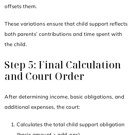
offsets them.
These variations ensure that child support reflects
both parents’ contributions and time spent with
the child.
Step 5: Final Calculation
and Court Order
After determining income, basic obligations, and
additional expenses, the court:
Calculates the total child support obligation
(basic amount + add-ons).