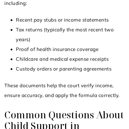
including:
Recent pay stubs or income statements
Tax returns (typically the most recent two
years)
Proof of health insurance coverage
Childcare and medical expense receipts
Custody orders or parenting agreements
These documents help the court verify income,
ensure accuracy, and apply the formula correctly.
Common Questions About
Child Support in