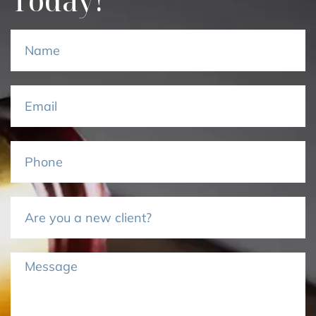
Today!