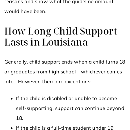
reasons and show what the guideline amount
would have been.
How Long Child Support
Lasts in Louisiana
Generally, child support ends when a child turns 18
or graduates from high school—whichever comes
later. However, there are exceptions:
If the child is disabled or unable to become
self-supporting, support can continue beyond
18.
If the child is a full-time student under 19,