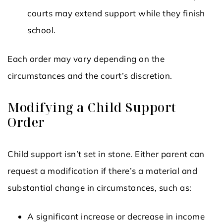
courts may extend support while they finish
school.
Each order may vary depending on the
circumstances and the court’s discretion.
Modifying a Child Support
Order
Child support isn’t set in stone. Either parent can
request a modification if there’s a material and
substantial change in circumstances, such as:
A significant increase or decrease in income