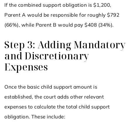
If the combined support obligation is $1,200,
Parent A would be responsible for roughly $792
(66%), while Parent B would pay $408 (34%).
Step 3: Adding Mandatory
and Discretionary
Expenses
Once the basic child support amount is
established, the court adds other relevant
expenses to calculate the total child support
obligation. These include: