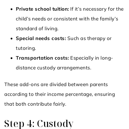
Private school tuition:
If it’s necessary for the
child’s needs or consistent with the family’s
standard of living.
Special needs costs:
Such as therapy or
tutoring.
Transportation costs:
Especially in long-
distance custody arrangements.
These add-ons are divided between parents
according to their income percentage, ensuring
that both contribute fairly.
Step 4: Custody