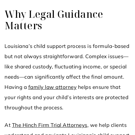
Why Legal Guidance
Matters
Louisiana’s child support process is formula-based
but not always straightforward. Complex issues—
like shared custody, fluctuating income, or special
needs—can significantly affect the final amount.
Having a
family law attorney
helps ensure that
your rights and your child’s interests are protected
throughout the process.
At
The Hinch Firm Trial Attorneys
, we help clients