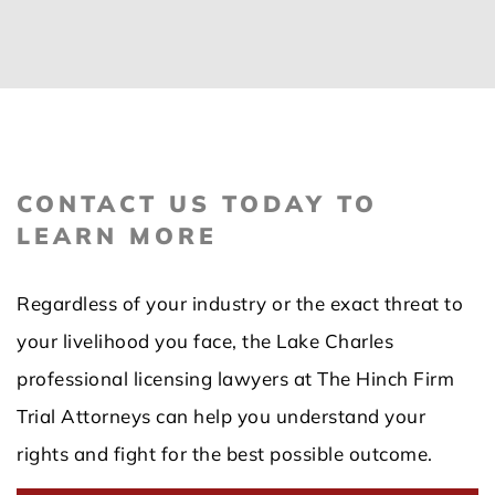
CONTACT US TODAY TO
LEARN MORE
Regardless of your industry or the exact threat to
your livelihood you face, the Lake Charles
professional licensing lawyers at The Hinch Firm
Trial Attorneys can help you understand your
rights and fight for the best possible outcome.