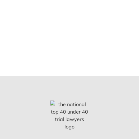
Nurses
Notary
Public
Doctors
Realtors