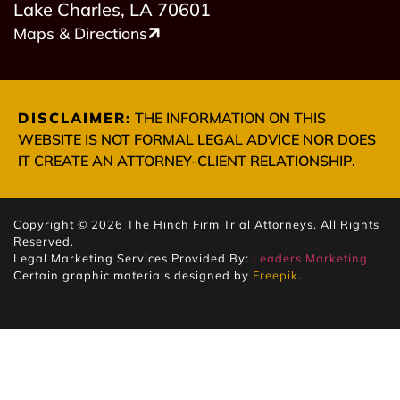
Lake Charles, LA 70601
Maps & Directions
DISCLAIMER:
THE INFORMATION ON THIS
WEBSITE IS NOT FORMAL LEGAL ADVICE NOR DOES
IT CREATE AN ATTORNEY-CLIENT RELATIONSHIP.
Copyright © 2026 The Hinch Firm Trial Attorneys. All Rights
Reserved.
Legal Marketing Services Provided By:
Leaders Marketing
Certain graphic materials designed by
Freepik
.