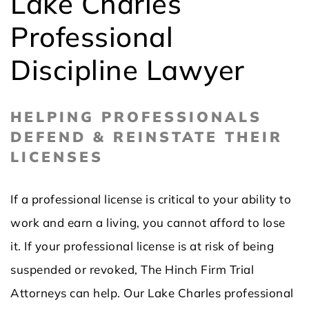
Lake Charles
Professional
Discipline Lawyer
HELPING PROFESSIONALS
DEFEND & REINSTATE THEIR
LICENSES
If a professional license is critical to your ability to
work and earn a living, you cannot afford to lose
it. If your professional license is at risk of being
suspended or revoked, The Hinch Firm Trial
Attorneys can help. Our Lake Charles professional