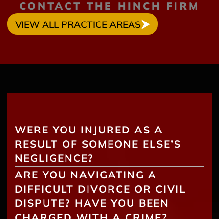
CONTACT THE HINCH FIRM
VIEW ALL PRACTICE AREAS
WERE YOU INJURED AS A
RESULT OF SOMEONE ELSE’S
NEGLIGENCE?
ARE YOU NAVIGATING A
DIFFICULT DIVORCE OR CIVIL
DISPUTE? HAVE YOU BEEN
CHARGED WITH A CRIME?