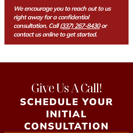
We encourage you to reach out to us
right away for a confidential
consultation. Call
(337) 267-8430
or
contact us online to get started.
Give Us A Call!
SCHEDULE YOUR
INITIAL
CONSULTATION