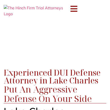
Professional
Discipline
Experienced DUI Defense
Attorney in Lake Charles
Put An Aggressive
Defense On Your Side