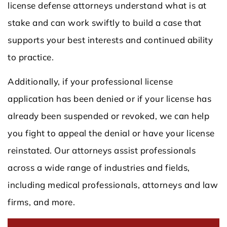
license defense attorneys understand what is at
stake and can work swiftly to build a case that
supports your best interests and continued ability
to practice.
Additionally, if your professional license
application has been denied or if your license has
already been suspended or revoked, we can help
you fight to appeal the denial or have your license
reinstated. Our attorneys assist professionals
across a wide range of industries and fields,
including medical professionals, attorneys and law
firms, and more.