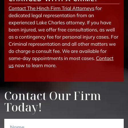
Contact The Hinch Firm Trial Attorneys
for
dedicated legal representation from an
experienced Lake Charles attorney. If you have
been injured, we offer free consultations, as well
as a contingency fee for personal injury cases. For
Criminal representation and all other matters we
do charge a consult fee. We are available for
same-day appointments in most cases.
Contact
us
now to learn more.
Contact Our Firm
Today!