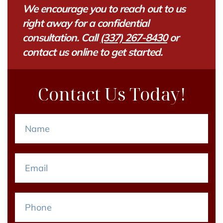
We encourage you to reach out to us
right away for a confidential
consultation. Call
(337) 267-8430
or
contact us online to get started.
Contact Us Today!