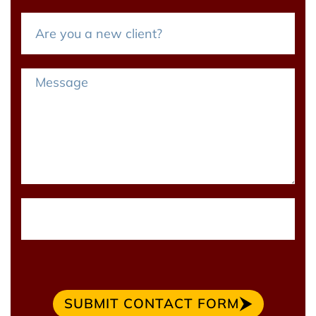
SUBMIT CONTACT FORM