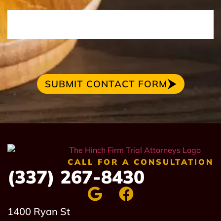
SUBMIT CONTACT FORM
CALL FOR A CONSULTATION
(337) 267-8430
1400 Ryan St